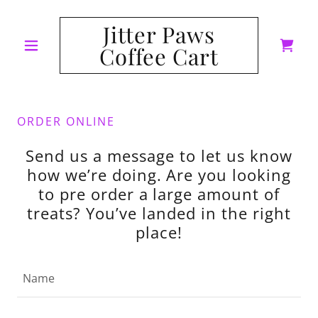
Jitter Paws
Coffee Cart
ORDER ONLINE
Send us a message to let us know
how we’re doing. Are you looking
to pre order a large amount of
treats? You’ve landed in the right
place!
Name