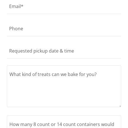
Email*
Phone
Requested pickup date & time