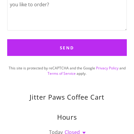
SEND
This site is protected by reCAPTCHA and the Google
Privacy Policy
and
Terms of Service
apply.
Jitter Paws Coffee Cart
Hours
Today
Closed